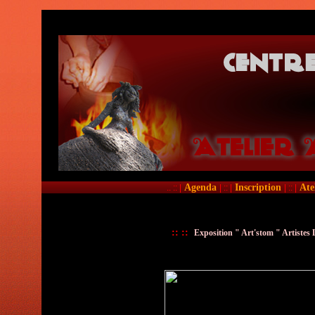
Agenda
Inscription
Ate
.. :: |
| :: |
| :: |
::
::
Exposition " Art'stom " Artistes