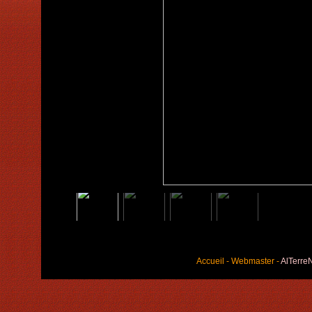
Accueil
-
Webmaster
-
AlTerre