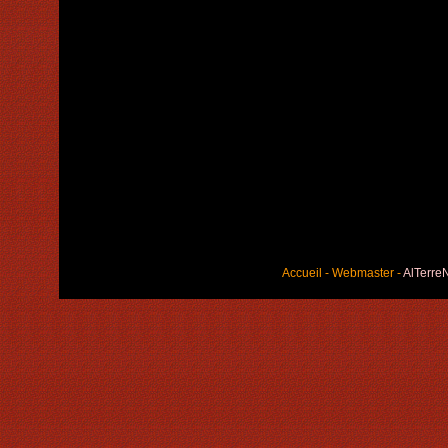
Accueil
-
Webmaster
-
AlTerre