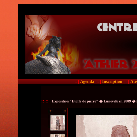
Agenda
Inscription
Ate
.. :: |
| :: |
| :: |
::
::
Exposition "Etoffe de pierre" � Luneville en 2009 � 